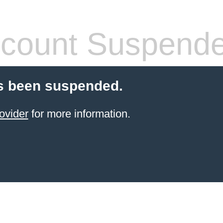
count Suspend
s been suspended.
ovider
for more information.