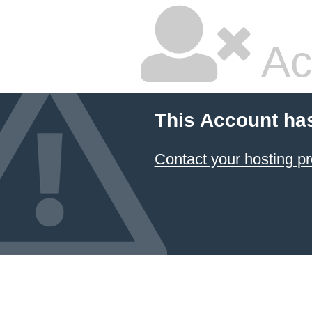
Ac
This Account ha
Contact your hosting pr