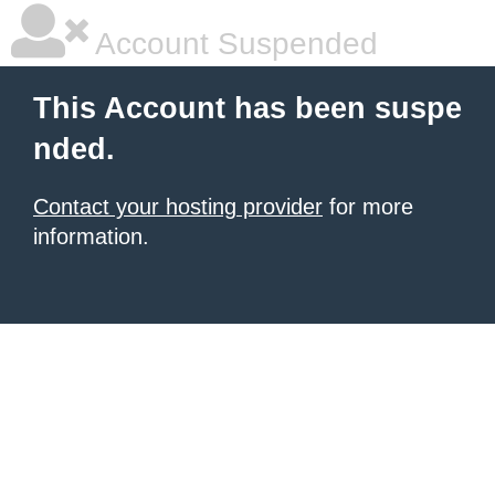
Account Suspended
This Account has been suspe
nded.
Contact your hosting provider
for more
information.