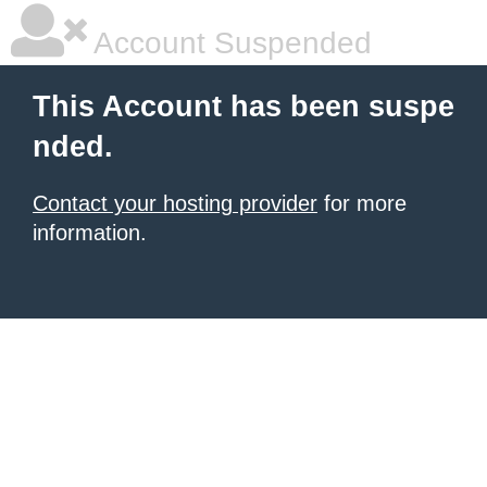
Account Suspended
This Account has been suspe
nded.
Contact your hosting provider
for more
information.