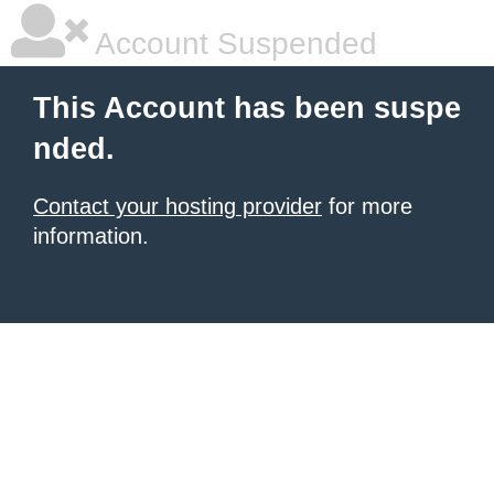
Account Suspended
This Account has been suspe
nded.
Contact your hosting provider
for more
information.