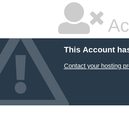
Ac
This Account ha
Contact your hosting pr