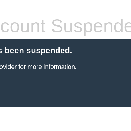
count Suspend
s been suspended.
ovider
for more information.