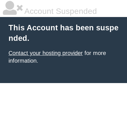
Account Suspended
This Account has been suspe
nded.
Contact your hosting provider
for more
information.