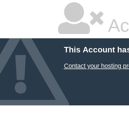
Ac
This Account ha
Contact your hosting pr