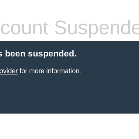
count Suspend
s been suspended.
ovider
for more information.