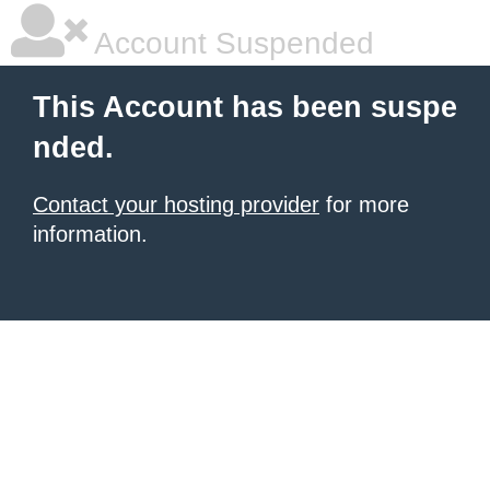
Account Suspended
This Account has been suspe
nded.
Contact your hosting provider
for more
information.