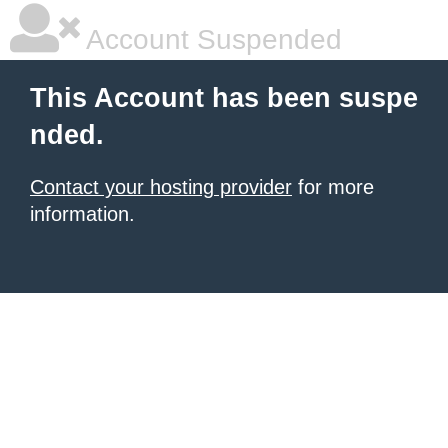
Account Suspended
This Account has been suspe
nded.
Contact your hosting provider
for more
information.