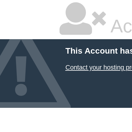
Ac
This Account ha
Contact your hosting pr