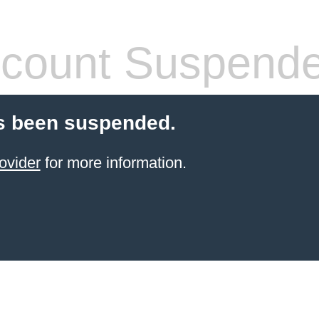
count Suspend
s been suspended.
ovider
for more information.