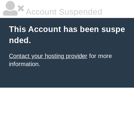
Account Suspended
This Account has been suspe
nded.
Contact your hosting provider
for more
information.