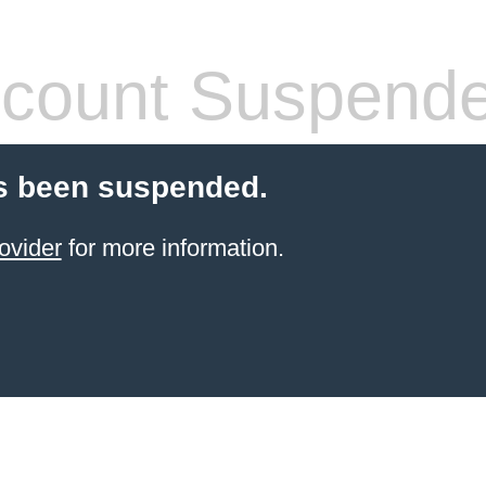
count Suspend
s been suspended.
ovider
for more information.