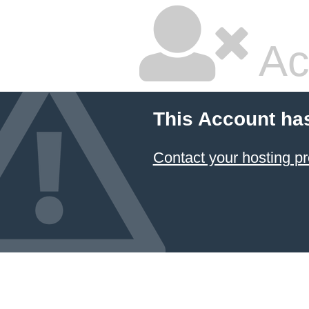
Ac
This Account ha
Contact your hosting pr