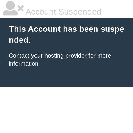
Account Suspended
This Account has been suspe
nded.
Contact your hosting provider
for more
information.