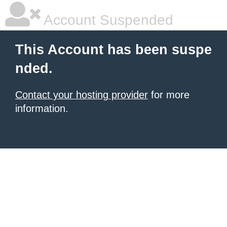
Account Suspended
This Account has been suspe
nded.
Contact your hosting provider
for more
information.