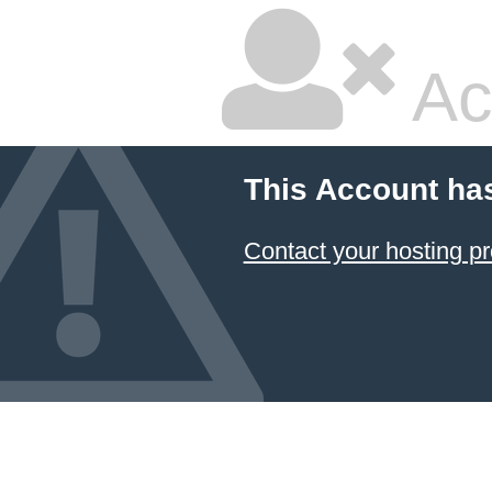
Ac
This Account ha
Contact your hosting pr