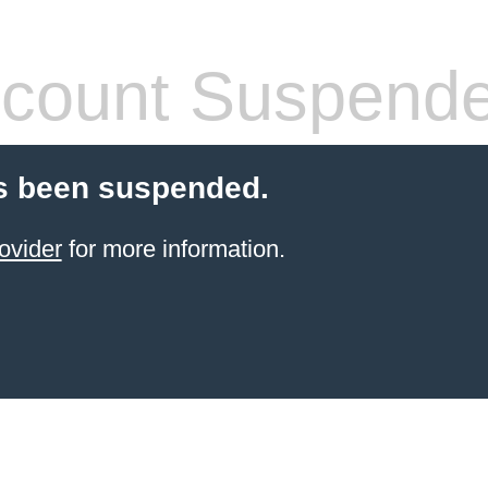
count Suspend
s been suspended.
ovider
for more information.