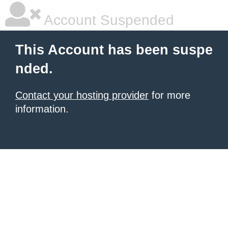
Account Suspended
This Account has been suspe
nded.
Contact your hosting provider
for more
information.