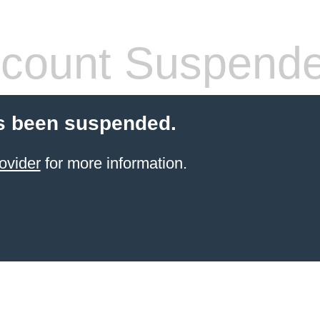
count Suspend
s been suspended.
ovider
for more information.