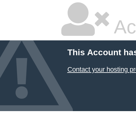
Ac
This Account ha
Contact your hosting pr