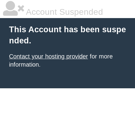
Account Suspended
This Account has been suspe
nded.
Contact your hosting provider
for more
information.