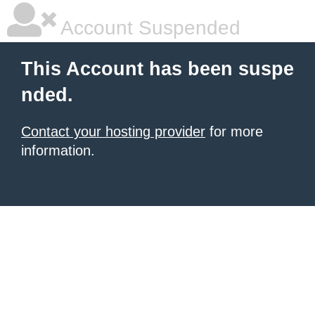
Account Suspended
This Account has been suspe
nded.
Contact your hosting provider
for more
information.