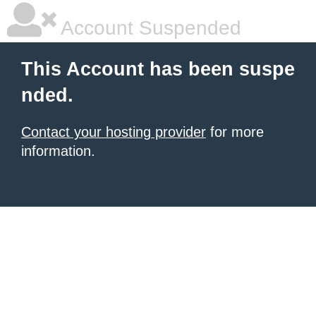
Account Suspended
This Account has been suspe
nded.
Contact your hosting provider
for more
information.