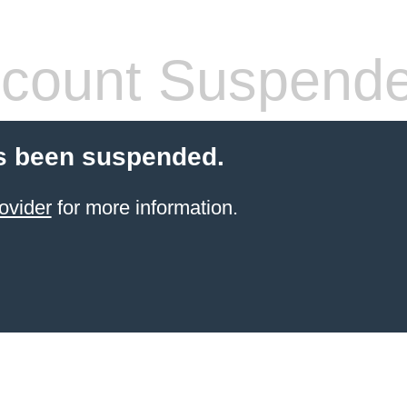
count Suspend
s been suspended.
ovider
for more information.