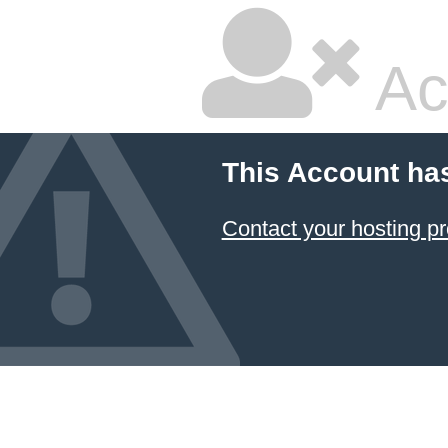
Ac
This Account ha
Contact your hosting pr