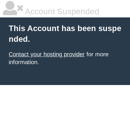
Account Suspended
This Account has been suspe
nded.
Contact your hosting provider
for more
information.