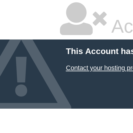
Ac
This Account ha
Contact your hosting pr