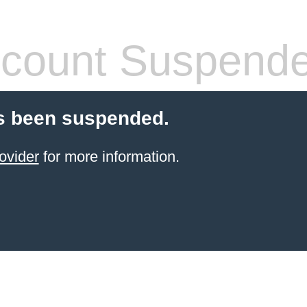
count Suspend
s been suspended.
ovider
for more information.