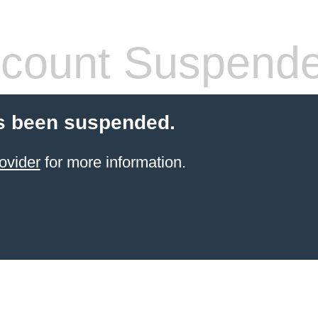
count Suspend
s been suspended.
ovider
for more information.