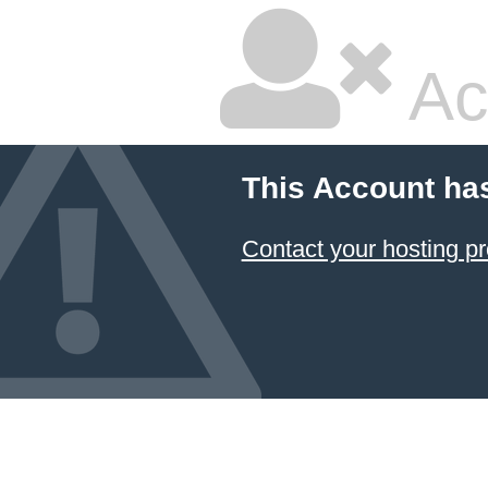
Ac
This Account ha
Contact your hosting pr