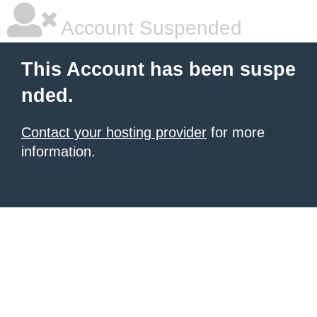
Account Suspended
This Account has been suspe
nded.
Contact your hosting provider
for more
information.